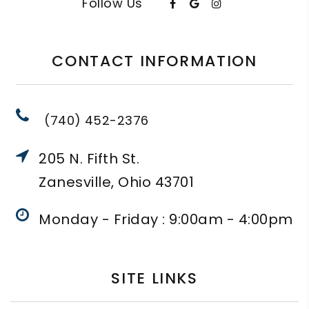
Follow Us
CONTACT INFORMATION
(740) 452-2376
205 N. Fifth St.
Zanesville, Ohio 43701
Monday - Friday : 9:00am - 4:00pm
SITE LINKS