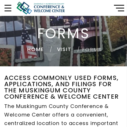
FORMS
HOME
VISIT
FORMS
ACCESS COMMONLY USED FORMS,
APPLICATIONS, AND FILINGS FOR
THE MUSKINGUM COUNTY
CONFERENCE & WELCOME CENTER
The Muskingum County Conference &
Welcome Center offers a convenient,
centralized location to access important