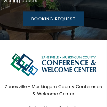
visiting guests.
BOOKING REQUEST
Zanesville - Muskingum County Conference
& Welcome Center