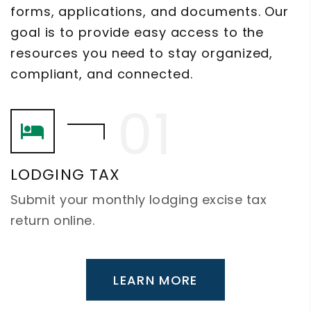
forms, applications, and documents. Our
goal is to provide easy access to the
resources you need to stay organized,
compliant, and connected.
LODGING TAX
Submit your monthly lodging excise tax
return online.
LEARN MORE