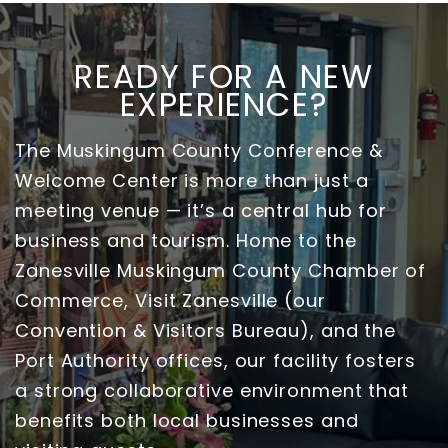
READY FOR A NEW
EXPERIENCE?
The Muskingum County Conference &
Welcome Center is more than just a
meeting venue — it’s a central hub for
business and tourism. Home to the
Zanesville Muskingum County Chamber of
Commerce, Visit Zanesville (our
Convention & Visitors Bureau), and the
Port Authority offices, our facility fosters
a strong collaborative environment that
benefits both local businesses and