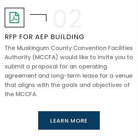
RFP FOR AEP BUILDING
The Muskingum County Convention Facilities
Authority (MCCFA) would like to invite you to
submit a proposal for an operating
agreement and long-term lease for a venue
that aligns with the goals and objectives of
the MCCFA.
LEARN MORE