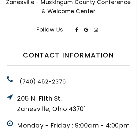
Zanesville - Muskingum County Conference
& Welcome Center
Follow Us
CONTACT INFORMATION
(740) 452-2376
205 N. Fifth St.
Zanesville, Ohio 43701
Monday - Friday : 9:00am - 4:00pm