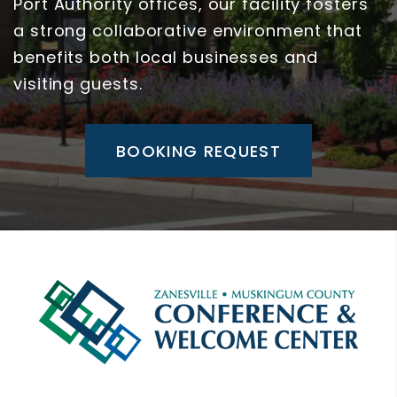
Port Authority offices, our facility fosters
a strong collaborative environment that
benefits both local businesses and
visiting guests.
BOOKING REQUEST