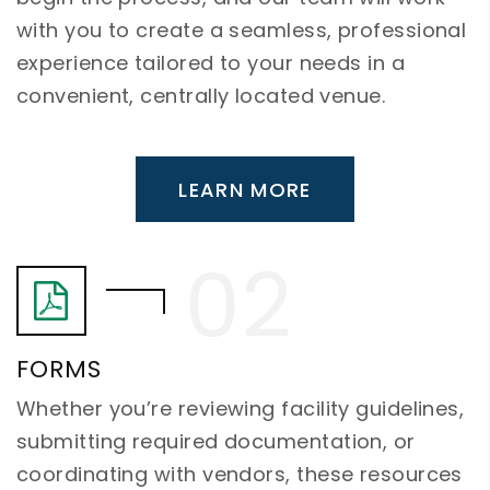
with you to create a seamless, professional
experience tailored to your needs in a
convenient, centrally located venue.
LEARN MORE
FORMS
Whether you’re reviewing facility guidelines,
submitting required documentation, or
coordinating with vendors, these resources