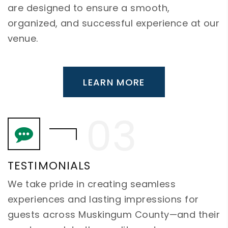
are designed to ensure a smooth,
organized, and successful experience at our
venue.
LEARN MORE
TESTIMONIALS
We take pride in creating seamless
experiences and lasting impressions for
guests across Muskingum County—and their