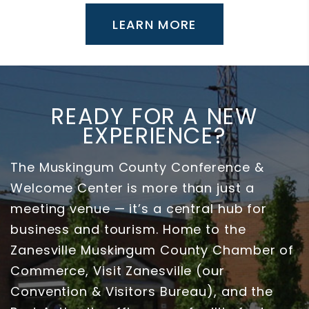
LEARN MORE
READY FOR A NEW
EXPERIENCE?
The Muskingum County Conference &
Welcome Center is more than just a
meeting venue — it’s a central hub for
business and tourism. Home to the
Zanesville Muskingum County Chamber of
Commerce, Visit Zanesville (our
Convention & Visitors Bureau), and the