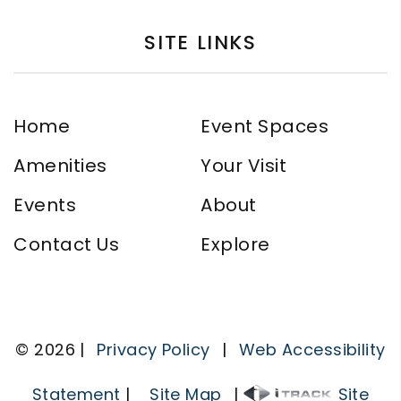
SITE LINKS
Home
Event Spaces
Amenities
Your Visit
Events
About
Contact Us
Explore
© 2026 |
Privacy Policy
|
Web Accessibility
Statement
|
Site Map
|
Site