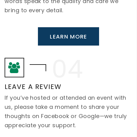
words speak to the quality and care we
bring to every detail.
LEARN MORE
LEAVE A REVIEW
If you’ve hosted or attended an event with
us, please take a moment to share your
thoughts on Facebook or Google—we truly
appreciate your support.