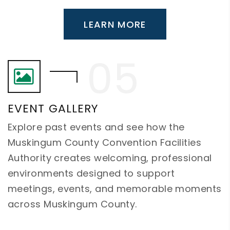
LEARN MORE
EVENT GALLERY
Explore past events and see how the
Muskingum County Convention Facilities
Authority creates welcoming, professional
environments designed to support
meetings, events, and memorable moments
across Muskingum County.