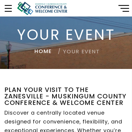
YOUR EVENT
HOME
YOUR EVENT
PLAN YOUR VISIT TO THE
ZANESVILLE - MUSKINGUM COUNTY
CONFERENCE & WELCOME CENTER
Discover a centrally located venue
designed for convenience, flexibility, and
exceptional experiences. Whether you’re