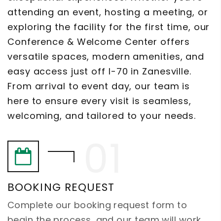
attending an event, hosting a meeting, or
exploring the facility for the first time, our
Conference & Welcome Center offers
versatile spaces, modern amenities, and
easy access just off I-70 in Zanesville.
From arrival to event day, our team is
here to ensure every visit is seamless,
welcoming, and tailored to your needs.
BOOKING REQUEST
Complete our booking request form to
begin the process, and our team will work