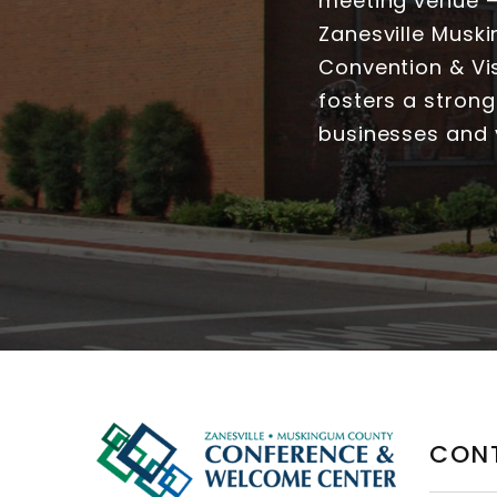
meeting venue — 
Zanesville Musk
Convention & Vis
fosters a strong
businesses and v
CON