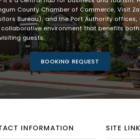
it’s a central hub for business and tourism.
ingum County Chamber of Commerce, Visit Zan
itors Bureau), and the Port Authority offices, o
 collaborative environment that benefits both
isiting guests.
BOOKING REQUEST
TACT INFORMATION
SITE LIN