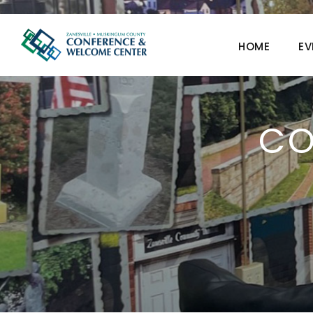
HOME
EV
CO