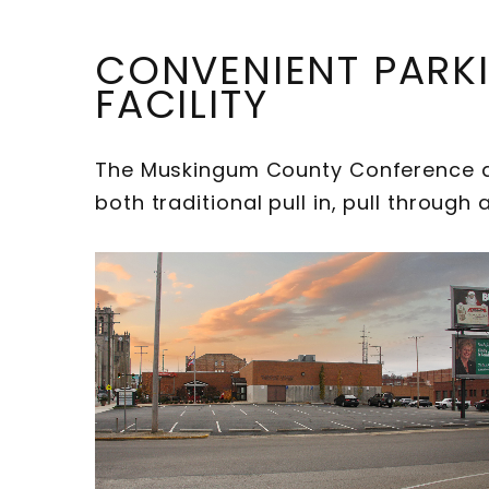
CONVENIENT PARK
FACILITY
The Muskingum County Conference an
both traditional pull in, pull throug