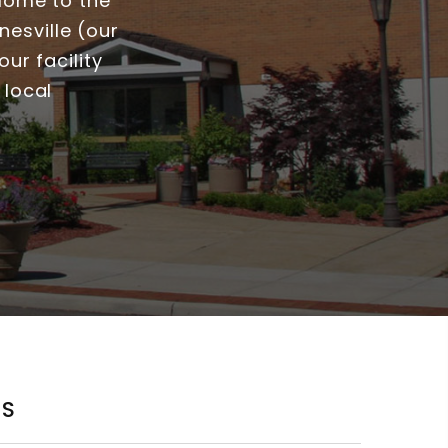
 Home to the
esville (our
ur facility
 local
KS