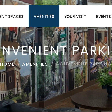
ENT SPACES
AMENITIES
YOUR VISIT
EVENTS
NVENIENT PARK
CONVENIENT PARKING
HOME
AMENITIES