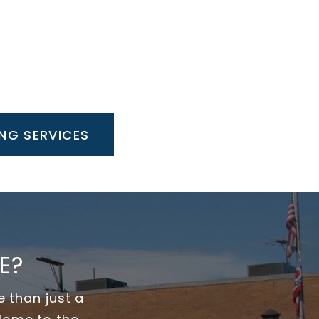
NG SERVICES
E?
 than just a