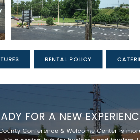
ATURES
RENTAL POLICY
CATERI
EADY FOR A NEW EXPERIENC
ounty Conference & Welcome Center is more