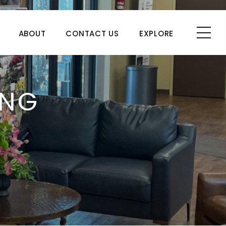
ABOUT
CONTACT US
EXPLORE
ING