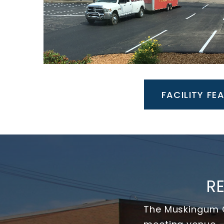
FACILITY FE
R
The Muskingum C