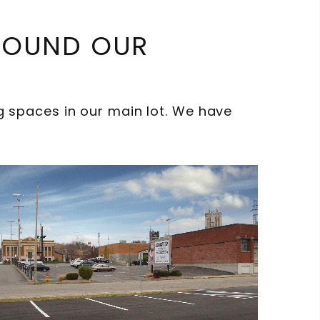
AROUND OUR
spaces in our main lot. We have