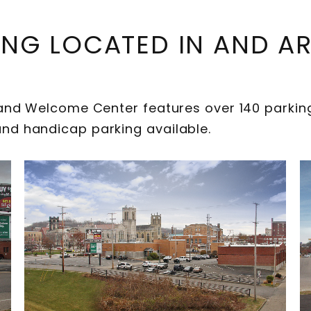
ING LOCATED IN AND 
d Welcome Center features over 140 parking 
h and handicap parking available.