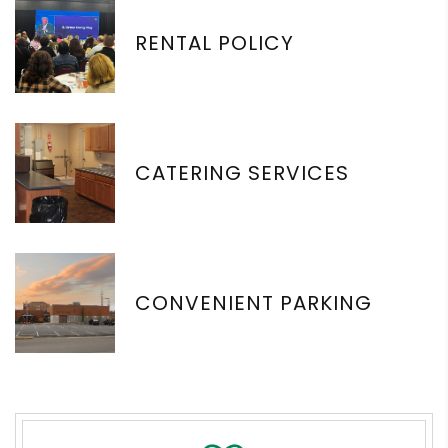
RENTAL POLICY
CATERING SERVICES
CONVENIENT PARKING