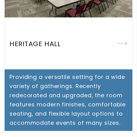
HERITAGE HALL
Providing a versatile setting for a wide
variety of gatherings. Recently
redecorated and upgraded, the room
features modern finishes, comfortable
seating, and flexible layout options to
accommodate events of many sizes.