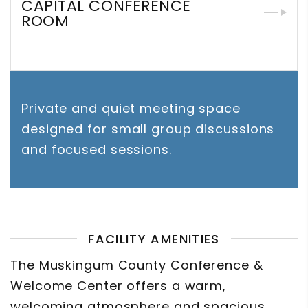
CAPITAL CONFERENCE
ROOM
Private and quiet meeting space
designed for small group discussions
and focused sessions.
FACILITY AMENITIES
The Muskingum County Conference &
Welcome Center offers a warm,
welcoming atmosphere and spacious,