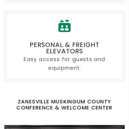
PERSONAL & FREIGHT
ELEVATORS
Easy access for guests and
equipment.
ZANESVILLE MUSKINGUM COUNTY
CONFERENCE & WELCOME CENTER