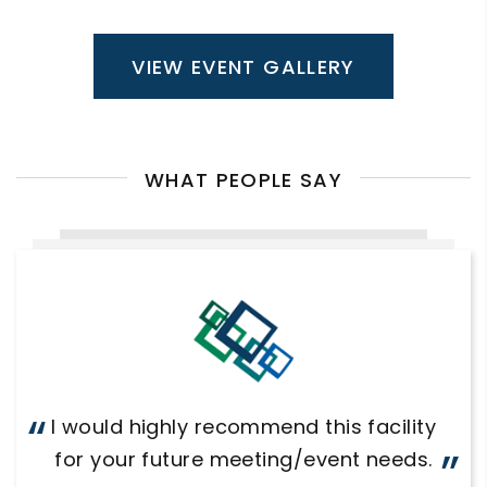
VIEW EVENT GALLERY
WHAT PEOPLE SAY
I would highly recommend this facility
for your future meeting/event needs.