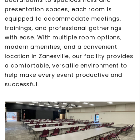
presentation spaces, each room is
equipped to accommodate meetings,
trainings, and professional gatherings
with ease. With multiple room options,
modern amenities, and a convenient
location in Zanesville, our facility provides
a comfortable, versatile environment to
help make every event productive and
successful.