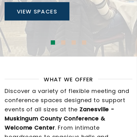
VIEW SPACES
WHAT WE OFFER
Discover a variety of flexible meeting and
conference spaces designed to support
events of all sizes at the
Zanesville -
Muskingum County Conference &
Welcome Center
. From intimate
boardrooms to spacious halls and