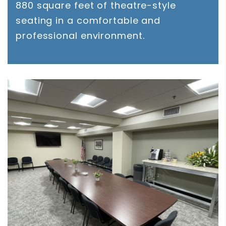
880 square feet of theatre-style
seating in a comfortable and
professional environment.