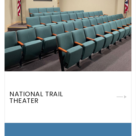
NATIONAL TRAIL
THEATER