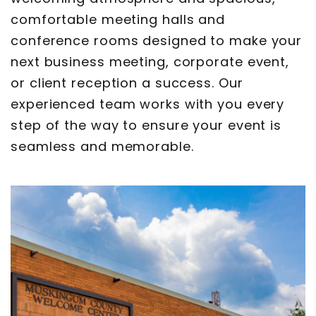
comfortable meeting halls and
conference rooms designed to make your
next business meeting, corporate event,
or client reception a success. Our
experienced team works with you every
step of the way to ensure your event is
seamless and memorable.