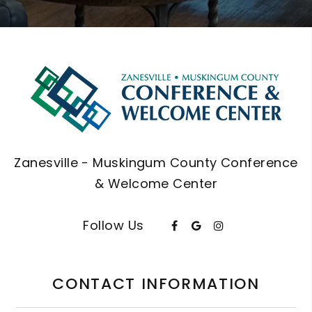
Zanesville - Muskingum County Conference
& Welcome Center
Follow Us
CONTACT INFORMATION