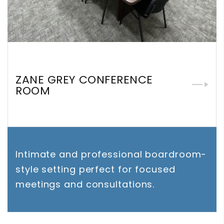
ZANE GREY CONFERENCE
ROOM
Intimate and professional boardroom-
style setting perfect for focused
meetings and consultations.