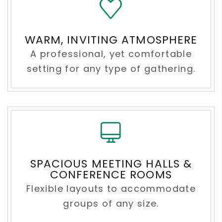
WARM, INVITING ATMOSPHERE
A professional, yet comfortable
setting for any type of gathering.
SPACIOUS MEETING HALLS &
CONFERENCE ROOMS
Flexible layouts to accommodate
groups of any size.