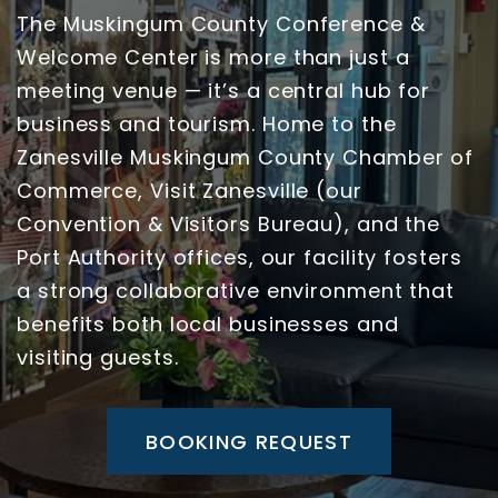
The Muskingum County Conference &
Welcome Center is more than just a
meeting venue — it’s a central hub for
business and tourism. Home to the
Zanesville Muskingum County Chamber of
Commerce, Visit Zanesville (our
Convention & Visitors Bureau), and the
Port Authority offices, our facility fosters
a strong collaborative environment that
benefits both local businesses and
visiting guests.
BOOKING REQUEST