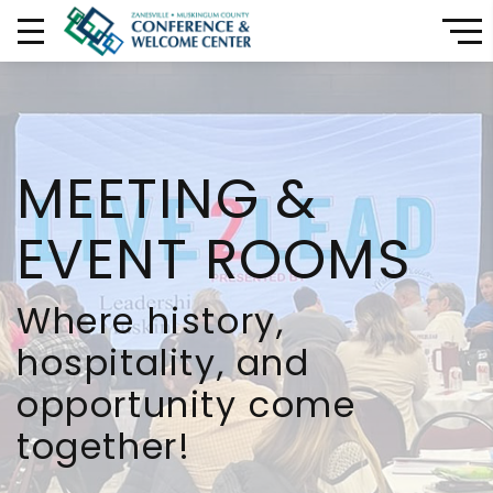
CONFERENCE & E
MEETING &
EVENT ROOMS
Where history,
hospitality, and
opportunity come
together!