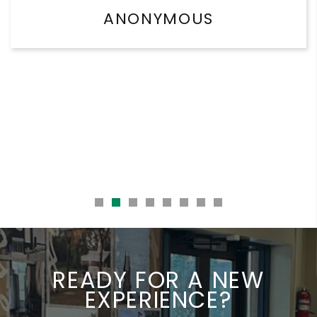
ANONYMOUS
READY FOR A NEW
EXPERIENCE?