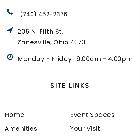
(740) 452-2376
205 N. Fifth St.
Zanesville, Ohio 43701
Monday - Friday : 9:00am - 4:00pm
SITE LINKS
Home
Event Spaces
Amenities
Your Visit