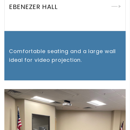
EBENEZER HALL
Comfortable seating and a large wall
ideal for video projection.