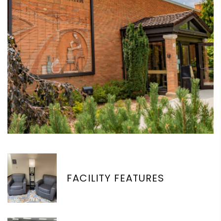
FACILITY FEATURES