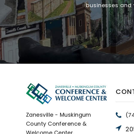
businesses and v
CON
Zanesville - Muskingum
(7
County Conference &
205
Welcome Center