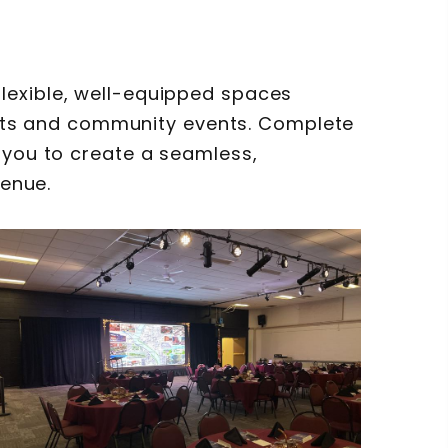
lexible, well-equipped spaces
ts and community events. Complete
 you to create a seamless,
venue.