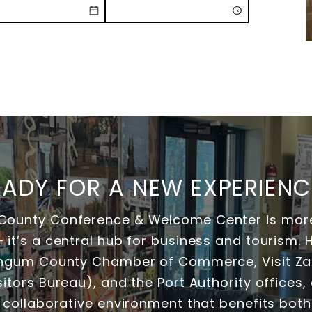
EADY FOR A NEW EXPERIENC
ounty Conference & Welcome Center is more
it’s a central hub for business and tourism.
ingum County Chamber of Commerce, Visit Zan
itors Bureau), and the Port Authority offices, o
 collaborative environment that benefits both