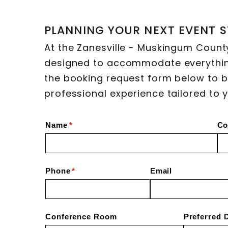
PLANNING YOUR NEXT EVENT S
At the Zanesville - Muskingum Count
designed to accommodate everythin
the booking request form below to b
professional experience tailored to 
Name
(required)
*
Co
Phone
(required)
*
Email
Conference Room
Preferred 