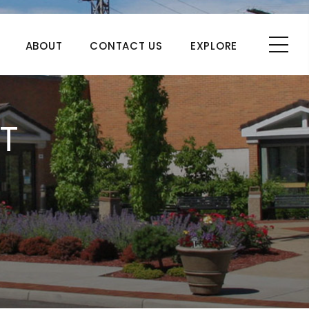
ABOUT
CONTACT US
EXPLORE
T