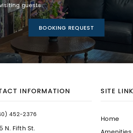
isiting guests.
BOOKING REQUEST
TACT INFORMATION
SITE LIN
40) 452-2376
Home
 N. Fifth St.
Amenities