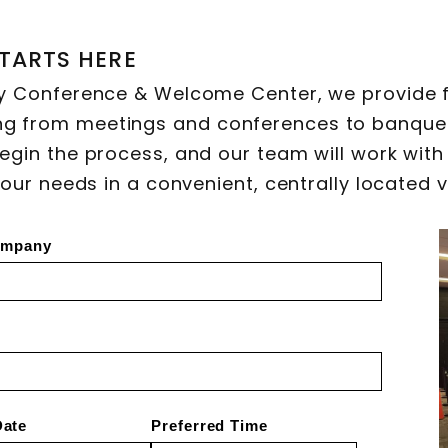
TARTS HERE
y Conference & Welcome Center, we provide f
g from meetings and conferences to banque
egin the process, and our team will work with
your needs in a convenient, centrally located 
mpany
Date
Preferred Time