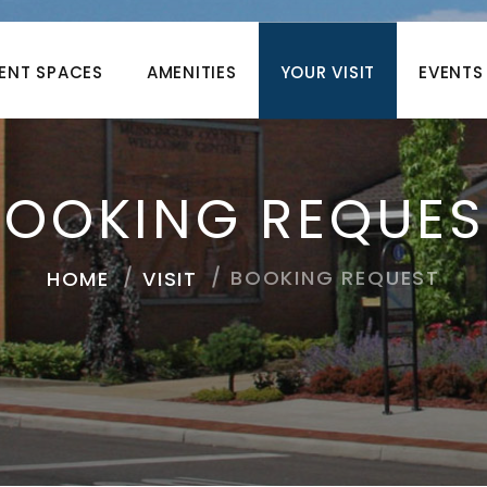
ENT SPACES
AMENITIES
YOUR VISIT
EVENTS
BOOKING REQUES
BOOKING REQUEST
HOME
VISIT