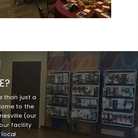
E?
 than just a
 Home to the
esville (our
ur facility
 local