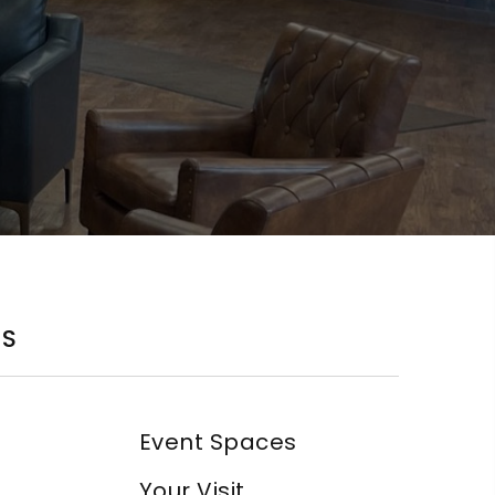
KS
Event Spaces
Your Visit