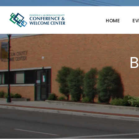
HOME
EV