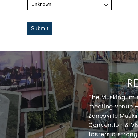
Submit
R
The Muskingum C
meeting venue — 
Zanesville Musk
Convention & Vis
fosters a strong