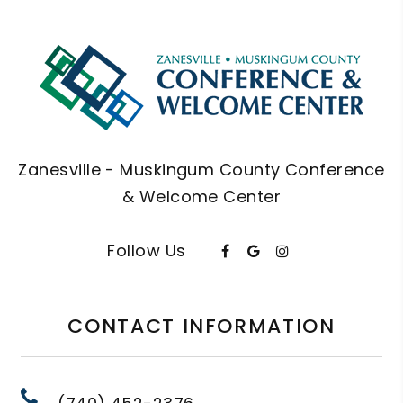
Zanesville - Muskingum County Conference
& Welcome Center
Follow Us
CONTACT INFORMATION