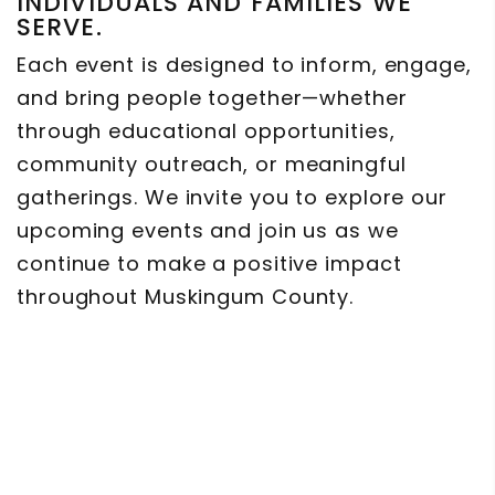
INDIVIDUALS AND FAMILIES WE
SERVE.
Each event is designed to inform, engage,
and bring people together—whether
through educational opportunities,
community outreach, or meaningful
gatherings. We invite you to explore our
upcoming events and join us as we
continue to make a positive impact
throughout Muskingum County.