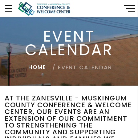
EVENT
CALENDAR
HOME
EVENT CALENDAR
AT THE ZANESVILLE - MUSKINGUM
COUNTY CONFERENCE & WELCOME
CENTER, OUR EVENTS ARE AN
EXTENSION OF OUR COMMITMENT
TO STRENGTHENING THE
COMMUNITY AND SUPPORTING