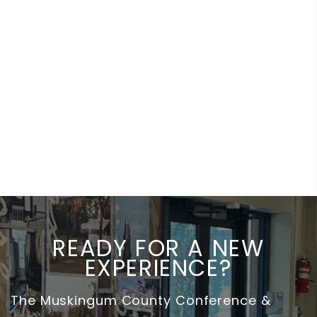
READY FOR A NEW
EXPERIENCE?
The Muskingum County Conference &