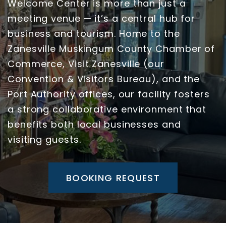
Welcome Center is more than just a
meeting venue — it’s a central hub for
business and tourism. Home to the
Zanesville Muskingum County Chamber of
Commerce, Visit Zanesville (our
Convention & Visitors Bureau), and the
Port Authority offices, our facility fosters
a strong collaborative environment that
benefits both local businesses and
visiting guests.
BOOKING REQUEST