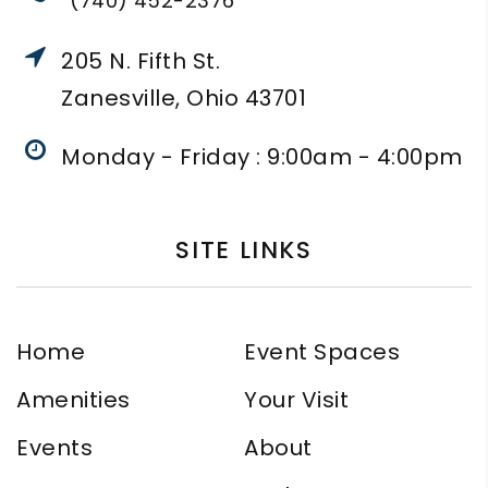
(740) 452-2376
205 N. Fifth St.
Zanesville, Ohio 43701
Monday - Friday : 9:00am - 4:00pm
SITE LINKS
Home
Event Spaces
Amenities
Your Visit
Events
About